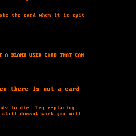
ake the card when it is spit
T A BLANK USED CARD THAT CAN
en there is not a card
nds to die. Try replacing
 still doesnt work you will