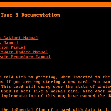
 Tune 3 Documentation
a Cabinet Manual
t Manual
sion Manual
ftware Update Manual
rade Procedure Manual
e sold with no printing, when inserted to the
as if you are registering a new card. You can
 This card will carry over the stats of whate
 USED so acts like a normal card, also does n
 implementation of this may have caused the U
 the isSpecial flag of a card with data to 1,