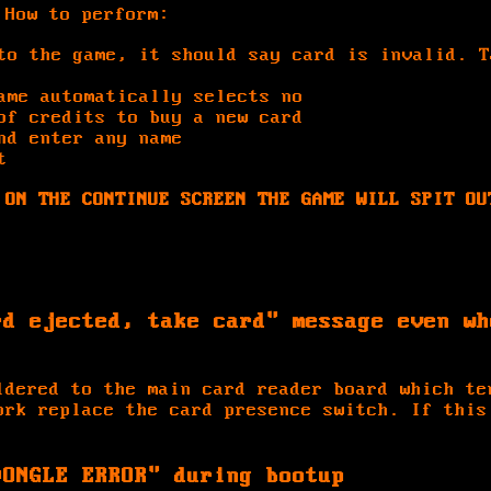
 How to perform:
to the game, it should say card is invalid. T
ame automatically selects no
of credits to buy a new card
nd enter any name
t
 ON THE CONTINUE SCREEN THE GAME WILL SPIT OU
rd ejected, take card" message even wh
ldered to the main card reader board which te
ork replace the card presence switch. If this
DONGLE ERROR" during bootup