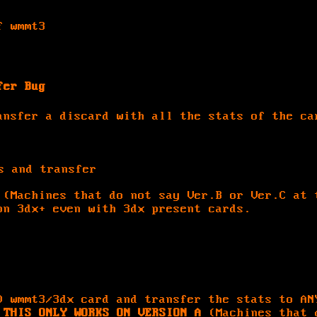
f wmmt3
fer Bug
ansfer a discard with all the stats of the ca
s and transfer
(Machines that do not say Ver.B or Ver.C at 
on 3dx+ even with 3dx present cards.
D wmmt3/3dx card and transfer the stats to AN
.
THIS ONLY WORKS ON VERSION A
(Machines that 