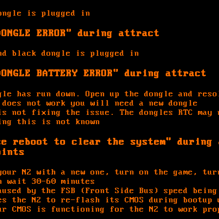
ongle is plugged in
DONGLE ERROR" during attract
nd black dongle is plugged in
DONGLE BATTERY ERROR" during attract
gle has run down. Open up the dongle and reso
 does not work you will need a new dongle
is not fixing the issue. The dongles RTC may 
ing this is not known
se reboot to clear the system" during 
oints
your N2 with a new one, turn on the game, tur
n wait 30-60 minutes
aused by the FSB (Front Side Bus) speed being
es the N2 to re-flash its CMOS during bootup 
ur CMOS is functioning for the N2 to work pro