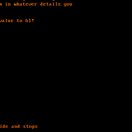
m in whatever details you
value to 61!
ide and stops