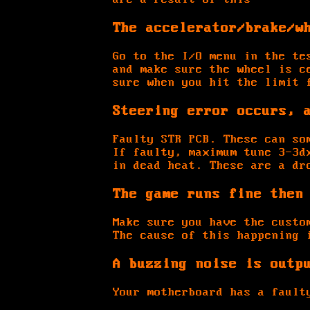
The accelerator/brake/w
Go to the I/O menu in the te
and make sure the wheel is c
sure when you hit the limit 
Steering error occurs, 
Faulty STR PCB. These can so
If faulty, maximum tune 3-3d
in dead heat. These are a dr
The game runs fine then
Make sure you have the custo
The cause of this happening 
A buzzing noise is outp
Your motherboard has a fault