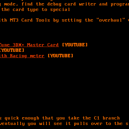
g mode, find the debug card writer and progra
 the card type to special
th MT3 Card Tools by setting the "overhaul" 
Tune 3DX+ Master Card
[YOUTUBE]
[YOUTUBE]
ith Racing meter
[YOUTUBE]
s quick enough that you take the C1 branch
ventually you will see it pulls over to the s