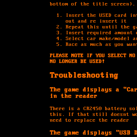
bottom of the title screen).
Insert the USED card in
out and re insert it
Repeat this until the g
Insert required amount 
Select car make/model a
Race as much as you wan
PLEASE NOTE IF YOU SELECT NO
NO LONGER BE USED!
Troubleshooting
The game displays a "Ca
in the reader
There is a CR2450 battery so
this. If that still doesnt w
need to replace the reader
The game displays "USB 