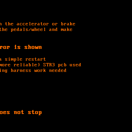
h the accelerator or brake
the pedals/wheel and make
ror is shown
a simple restart
more reliable) STR3 pcb used
ing harness work needed
oes not stop