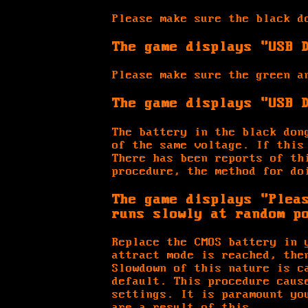
Please make sure the black d
The game displays "USB 
Please make sure the green a
The game displays "USB 
The battery in the black don
of the same voltage. If this
There has been reports of th
procedure, the method for do
The game displays "Plea
runs slowly at random p
Replace the CMOS battery in 
attract mode is reached, the
Slowdown of this nature is c
default. This procedure caus
settings. It is paramount yo
are a result of this