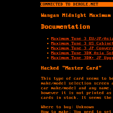
CONNECTED TO DEROLE.NET
Wangan Midnight Maximum
Documentation
Maximum Tune 3 EU/JP/Asi
Maximum Tune 3 US Cabine
Maximum Tune 3 JP Conver
Maximum Tune 3DX Asia So
Maximum Tune 3DX+ JP Upg
Hacked "Master Card"
This type of card seems to b
make/model selection screen 
car make/model and any name.
however it is not printed as
cards in stock. It seems the
Where to buy: Unknown
How to make: You need to set