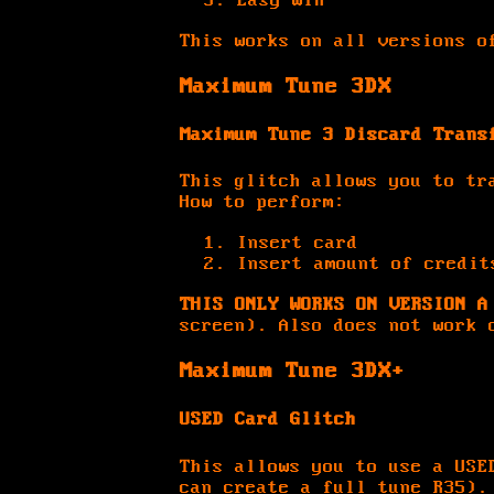
Easy win
This works on all versions o
Maximum Tune 3DX
Maximum Tune 3 Discard Trans
This glitch allows you to tr
How to perform:
Insert card
Insert amount of credit
THIS ONLY WORKS ON VERSION A
screen). Also does not work 
Maximum Tune 3DX+
USED Card Glitch
This allows you to use a USE
can create a full tune R35)