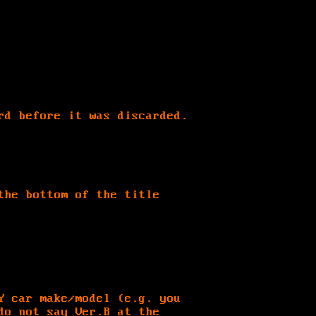
rd before it was discarded.
the bottom of the title
Y car make/model (e.g. you
do not say Ver.B at the