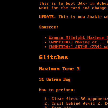
this is to boot 3dx+ in debu
want for the card and change
UPDATE:
This is now doable wi
Sources:
Wangan Midnight Maximum 
[WMMT3DX+] Making of...
[WMMT3DX+] JKT48 (Z34) w
Glitches
Maximum Tune 3
31 Outrun Bug
How to perform:
Clear first 30 opponent
Trail behind devil Z. E