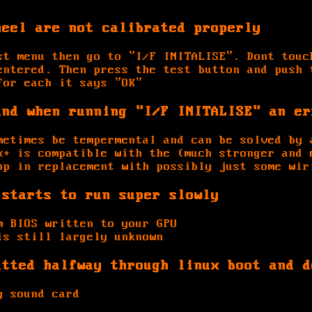
heel are not calibrated properly
st menu then go to "I/F INITALISE". Dont touc
entered. Then press the test button and push 
for each it says "OK"
and when running "I/F INITALISE" an er
metimes be tempermental and can be solved by 
x+ is compatible with the (much stronger and 
op in replacement with possibly just some wir
 starts to run super slowly
m BIOS written to your GPU
is still largely unknown
utted halfway through linux boot and d
y sound card