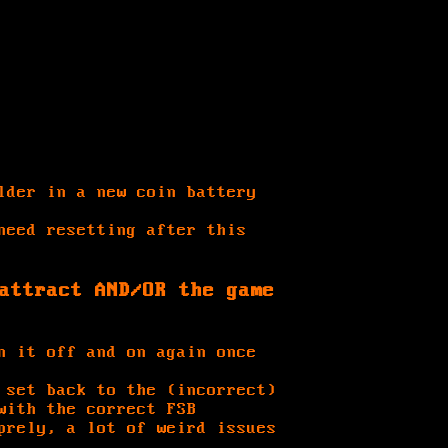
lder in a new coin battery
need resetting after this
attract AND/OR the game
n it off and on again once
 set back to the (incorrect)
with the correct FSB
prely, a lot of weird issues