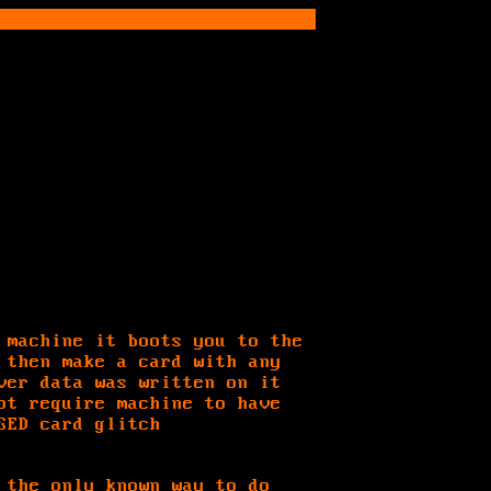
 machine it boots you to the
 then make a card with any
ver data was written on it
ot require machine to have
SED card glitch
 the only known way to do