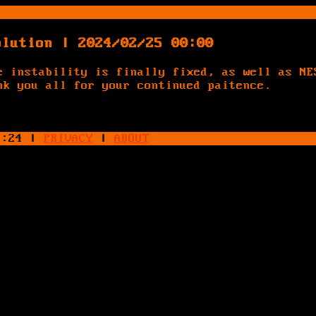
olution | 2024/02/25 00:00
e instability is finally fixed, as well as NE
nk you all for your continued paitence.
4:24
|
PRIVACY
|
ABOUT