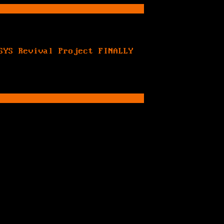
SYS Revival Project FINALLY