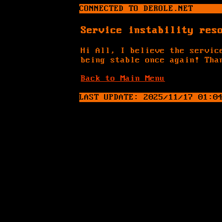
CONNECTED TO DEROLE.NET
Service instability res
Hi All, I believe the servic
being stable once again! Tha
Back to Main Menu
_
LAST UPDATE: 2025/11/17 01:0