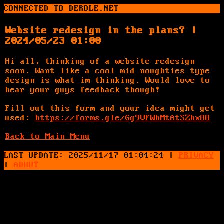
CONNECTED TO DEROLE.NET
Website redesign in the plans? |
2024/05/23 01:00
Hi all, thinking of a website redesign
soon. Want like a cool mid noughties type
design is what im thinking. Would love to
hear your guys feedback though!
Fill out this form and your idea might get
used:
https://forms.gle/Gg9VFWhMtAtSZhx88
Back to Main Menu
LAST UPDATE: 2025/11/17 01:04:24
|
PRIVACY
|
ABOUT