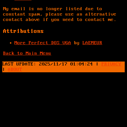
My email is no longer listed due to
constant spam, please use an alternative
contact above if you need to contact me.
Attributions
More Perfect DOS VGA
by
LAEMEUR
Back to Main Menu
LAST UPDATE: 2025/11/17 01:04:24
|
PRIVACY
|
ABOUT