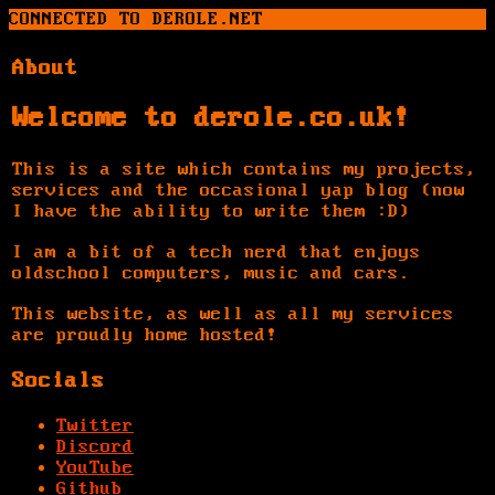
CONNECTED TO DEROLE.NET
About
Welcome to derole.co.uk!
This is a site which contains my projects,
services and the occasional yap blog (now
I have the ability to write them :D)
I am a bit of a tech nerd that enjoys
oldschool computers, music and cars.
This website, as well as all my services
are proudly home hosted!
Socials
Twitter
Discord
YouTube
Github