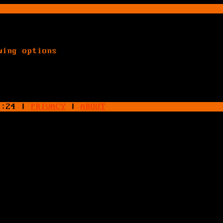
wing options
4:24
|
PRIVACY
|
ABOUT