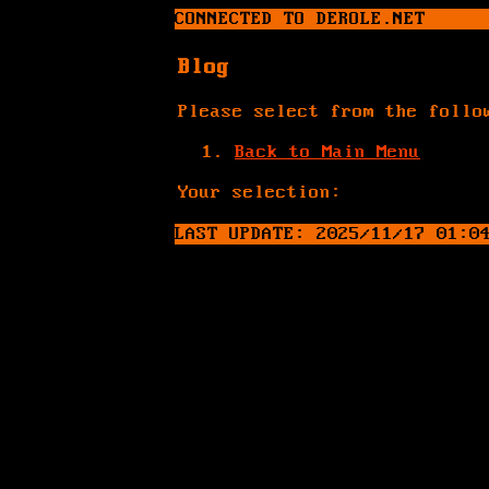
CONNECTED TO DEROLE.NET
Blog
Please select from the follo
Back to Main Menu
Your selection:
LAST UPDATE: 2025/11/17 01:0