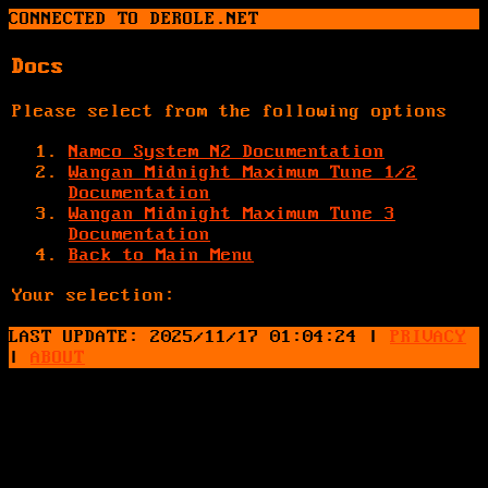
CONNECTED TO DEROLE.NET
Docs
Please select from the following options
Namco System N2 Documentation
Wangan Midnight Maximum Tune 1/2
Documentation
Wangan Midnight Maximum Tune 3
Documentation
Back to Main Menu
Your selection:
LAST UPDATE: 2025/11/17 01:04:24
|
PRIVACY
|
ABOUT